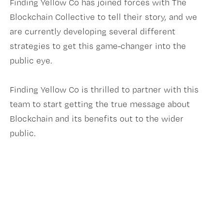
Finding Yellow Co has joined forces with The
Blockchain Collective to tell their story, and we
are currently developing several different
strategies to get this game-changer into the
public eye.
Finding Yellow Co is thrilled to partner with this
team to start getting the true message about
Blockchain and its benefits out to the wider
public.