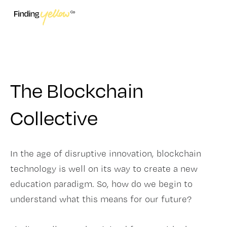
The Blockchain
Collective
In the age of disruptive innovation, blockchain
technology is well on its way to create a new
education paradigm. So, how do we begin to
understand what this means for our future?