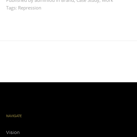
Published by adminlou in
Brand
,
Case Study
,
Work
Tags:
Repression
NAVIGATE
Vision