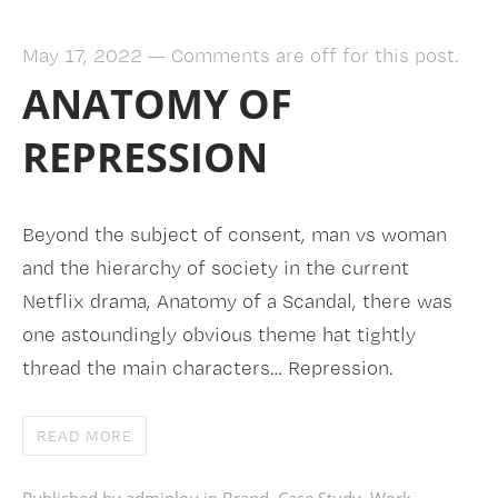
May 17, 2022
—
Comments are off for this post.
ANATOMY OF
REPRESSION
Beyond the subject of consent, man vs woman
and the hierarchy of society in the current
Netflix drama, Anatomy of a Scandal, there was
one astoundingly obvious theme hat tightly
thread the main characters… Repression.
READ MORE