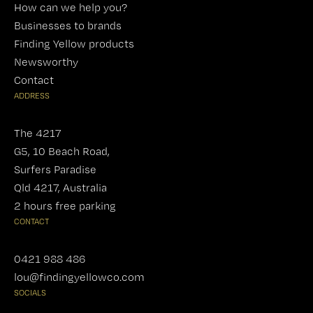
How can we help you?
Businesses to brands
Finding Yellow products
Newsworthy
Contact
ADDRESS
The 4217
G5, 10 Beach Road,
Surfers Paradise
Qld 4217, Australia
2 hours free parking
CONTACT
0421 988 486
lou@findingyellowco.com
SOCIALS